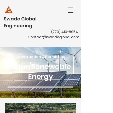
Swade Global
Engineering
(770) 410-8954
|
Contact@swadeglobal.com
Construction & Permitting
Solar/Renewable
Energy