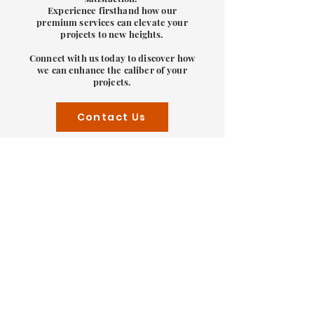
Experience firsthand how our
premium services can elevate your
projects to new heights.
Connect with us today to discover how
we can enhance the caliber of your
projects.
Contact Us
Solar Design Experience
you can trust
Discover excellence in engineering
solutions with Swade Engineering. Our
accomplished team here has
consistently delivered tailor-made
projects, meeting both budgetary
constraints and tight schedules for a
diverse clientele. Our pool of