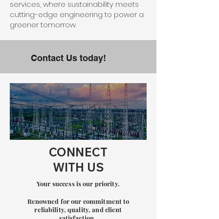
services, where sustainability meets
cutting-edge engineering to power a
greener tomorrow.
Contact Us today!
CONNECT
WITH US
Your success is our priority.
Renowned for our commitment to
re
liability, quality, and client
satisfaction.