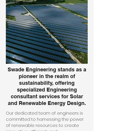
Swade Engineering stands as a
pioneer in the realm of
sustainability, offering
specialized Engineering
consultant services for Solar
and Renewable Energy Design.
Our dedicated team of engineers is
committed to harnessing the power
of renewable resources to create