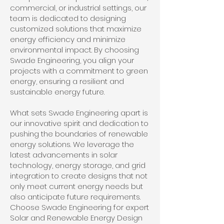
commercial, or industrial settings, our
team is dedicated to designing
customized solutions that maximize
energy efficiency and minimize
environmental impact. By choosing
Swade Engineering, you align your
projects with a commitment to green
energy, ensuring a resilient and
sustainable energy future.
What sets Swade Engineering apart is
our innovative spirit and dedication to
pushing the boundaries of renewable
energy solutions. We leverage the
latest advancements in solar
technology, energy storage, and grid
integration to create designs that not
only meet current energy needs but
also anticipate future requirements.
Choose Swade Engineering for expert
Solar and Renewable Energy Design