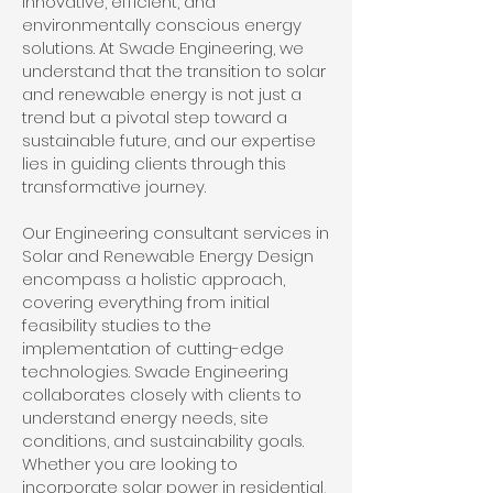
innovative, efficient, and
environmentally conscious energy
solutions. At Swade Engineering, we
understand that the transition to solar
and renewable energy is not just a
trend but a pivotal step toward a
sustainable future, and our expertise
lies in guiding clients through this
transformative journey.
Our Engineering consultant services in
Solar and Renewable Energy Design
encompass a holistic approach,
covering everything from initial
feasibility studies to the
implementation of cutting-edge
technologies. Swade Engineering
collaborates closely with clients to
understand energy needs, site
conditions, and sustainability goals.
Whether you are looking to
incorporate solar power in residential,