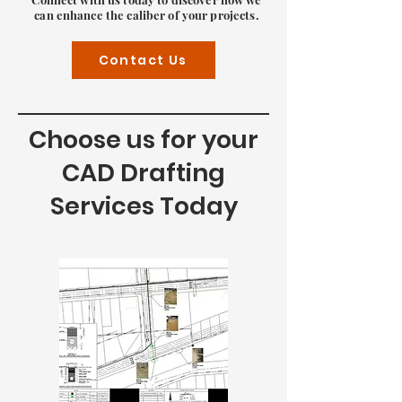
can enhance the caliber of your projects.
Contact Us
Choose us for your
CAD Drafting
Services Today