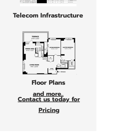
Telecom Infrastructure
Floor Plans
and more..
Contact us today for
Pricing