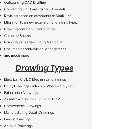
Outsourcing CAD Drafting
Converting 2D Drawings to 3D models
Revising based on comments or Mark-ups
Migration to a new extension or drawing type.
Drawing comment incorporation
Combine Sheets
Drawing Package Printing & shipping
Documentation/Revision Management
and much more
Drawing Types
Electrical, Civil, & Mechanical drawings
Utility Drawings (Telecom, Wastewater, etc.)
Fabrication Drawings
Assembly Drawings including BOM
Components Drawings
Manufacturing Detail Drawings
Layout drawings
As-built Drawings