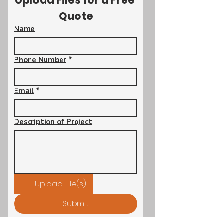
Upload Files for a Free 
Quote
Name
Phone Number
*
Email
*
Description of Project
Upload File(s)
Submit