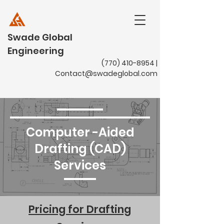
Swade Global
Engineering
(770) 410-8954
|
Contact@swadeglobal.com
Computer -Aided
Drafting (CAD)
Services
Pricing for Drafting