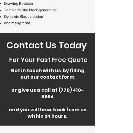
Drawing Revision
Template/Title block generation
Dynamic Block creation
and many more
Contact Us Today
For Your Fast Free Quote
Get in touch with us by filling
out our contact form
or give us a call at (770) 410-
8954
and you will hear back from us
within 24 hours.