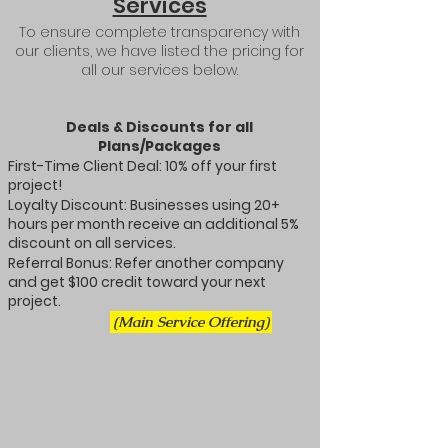
Services​
To ensure complete transparency with
our clients, we have listed the pricing for
all our services below.
Deals & Discounts for all
Plans/Packages
First-Time Client Deal: 10% off your first
project!
Loyalty Discount: Businesses using 20+
hours per month receive an additional 5%
discount on all services.
Referral Bonus: Refer another company
and get $100 credit toward your next
project.
(Main Service Offering)