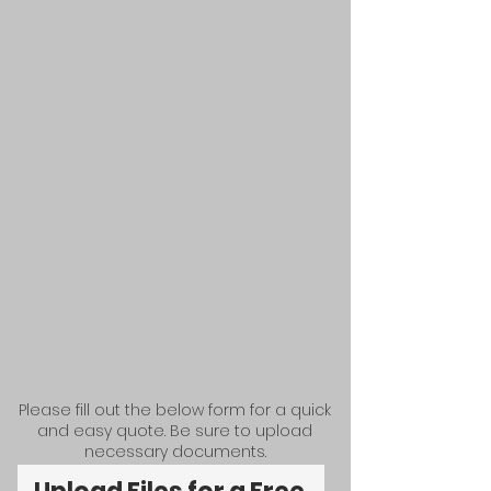
Please fill out the below form for a quick
and easy quote. Be sure to upload
necessary documents.​​