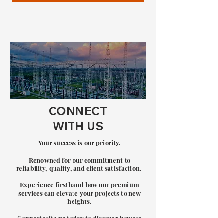
CONNECT
WITH US
Your success is our priority.
Renowned for our commitment to
re
liability, quality, and client satisfaction.
Experience firsthand how our premium
services can elevate your projects to new
heights.
Connect with us today to discover how we