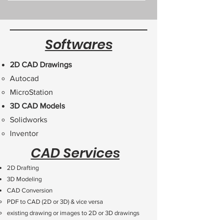
Softwares
2D CAD Drawings
Autocad​
MicroStation
3D CAD Models
Solidworks​
Inventor​​
CAD Services
2D Drafting
3D Modeling
CAD Conversion
PDF to CAD (2D or 3D) & vice versa
existing drawing or images to 2D or 3D drawings