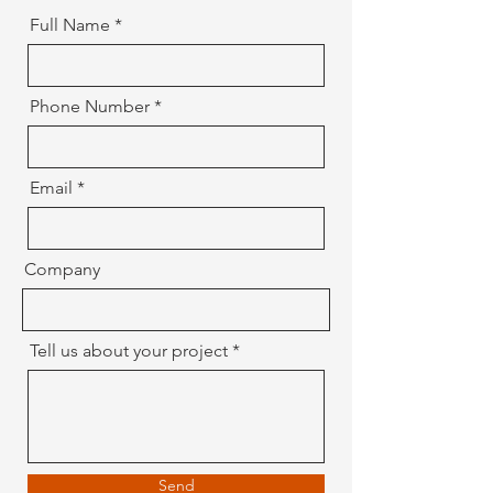
Full Name
Phone Number
Email
Company
Tell us about your project
Send