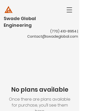
Swade Global
Engineering
(770) 410-8954
|
Contact@swadeglobal.com
No plans available
Once there are plans available
for purchase, you’ll see them